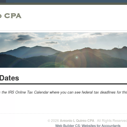
o CPA
Dates
s the IRS Online Tax Calendar where you can see federal tax deadlines for th
© 2026
Antonio L Quinto CPA
All Rights Reserved
Web Builder CS: Websites for Accountants