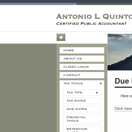
Antonio L Quint
Certified Public Accountant
HOME
ABOUT US
CLIENT LOGIN
CONTACT
Due 
TAX TOOLS
TAX TIPS
Here i
TAX RATES
Click here
DUE DATES
FINANCIAL
TOOLS
RETENTION