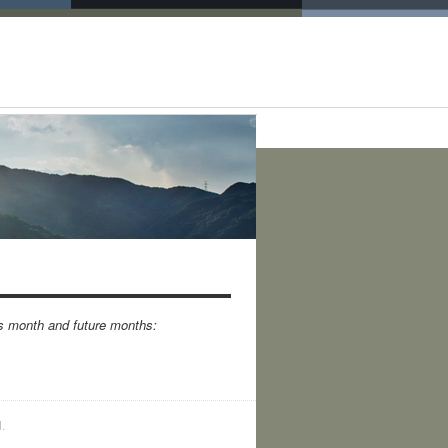
is month and future months:
.