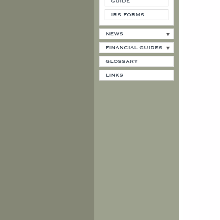
GUIDE
IRS FORMS
NEWS
FINANCIAL GUIDES
GLOSSARY
LINKS